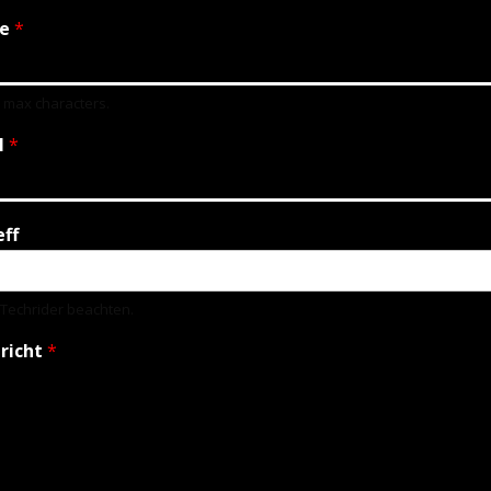
e
*
0 max characters.
l
*
eff
e Techrider beachten.
richt
*