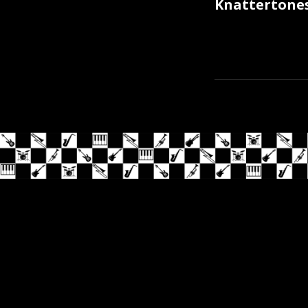
Knattertones