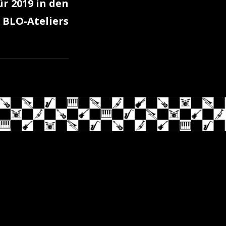
ür 2019 in den
BLO-Ateliers