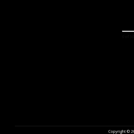
0 of 5
Copyright © 