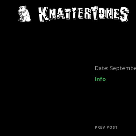
Date:
September
Info
PREV POST