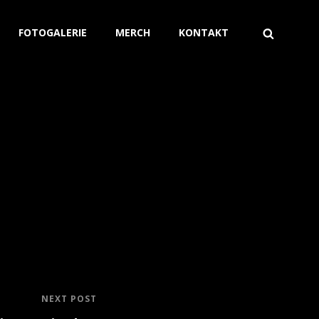
FOTOGALERIE
MERCH
KONTAKT
NEXT POST