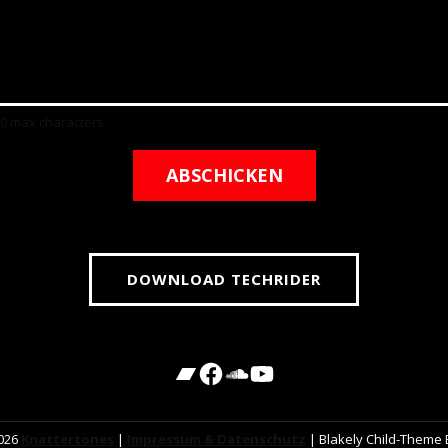
00 max characters.
ABSCHICKEN
DOWNLOAD TECHRIDER
2026
Knattertones
|
Impressum & Datenschutz
|
Blakely Child-Theme