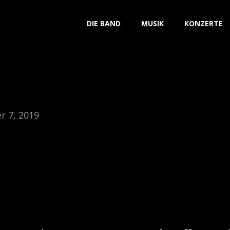
DIE BAND
MUSIK
KONZERTE
 7, 2019