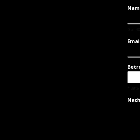
Nam
0 of 4
Emai
Betr
* Bitt
Nach