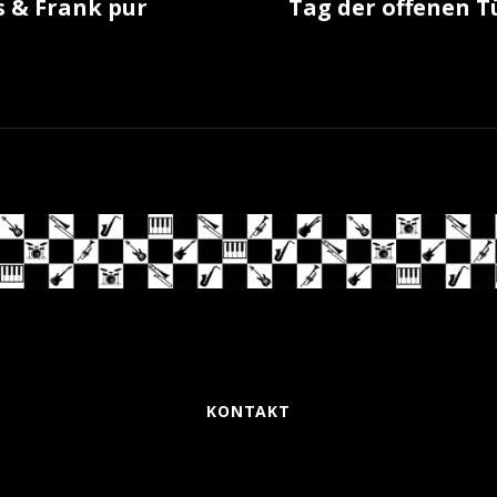
 & Frank pur
Tag der offenen T
KONTAKT