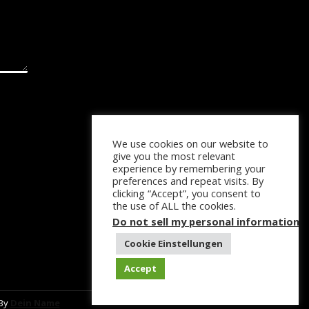
We use cookies on our website to
give you the most relevant
experience by remembering your
preferences and repeat visits. By
clicking “Accept”, you consent to
the use of ALL the cookies.
Do not sell my personal information
.
Cookie Einstellungen
Accept
 By
Dein Name